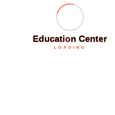
Fast Delivery
Experience Lightning-Fast Delivery
Secured Payment
Shop with Confidence
E
d
u
c
a
t
i
o
n
C
e
n
t
e
r
LOADING
Money Back
Experience Lightning-Fast Delivery
24/7 Support
Always Here for You
About Us :